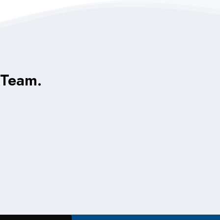
 Team.