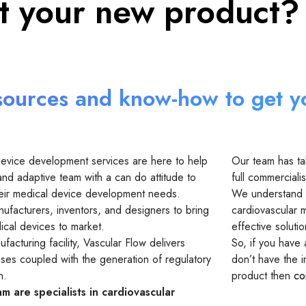
st your new product?
sources and know-how to get y
device development services are here to help
Our team has ta
and adaptive team with a can do attitude to
full commercialis
 their medical device development needs.
We understand t
ufacturers, inventors, and designers to bring
cardiovascular m
cal devices to market.
effective soluti
facturing facility, Vascular Flow delivers
So, if you have
sses coupled with the generation of regulatory
don’t have the 
n.
product then
co
m are specialists in cardiovascular