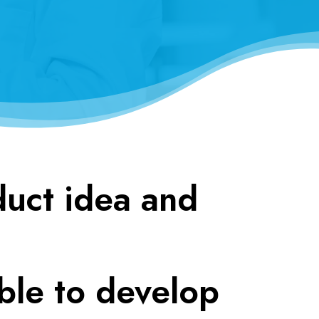
duct idea and
ble to develop