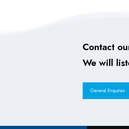
Contact ou
We will lis
General Enquiries