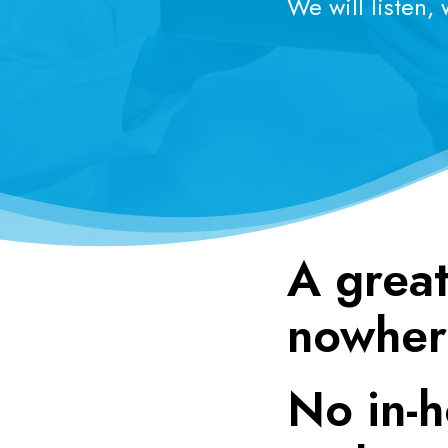
We will listen,
A great
nowher
No in-h