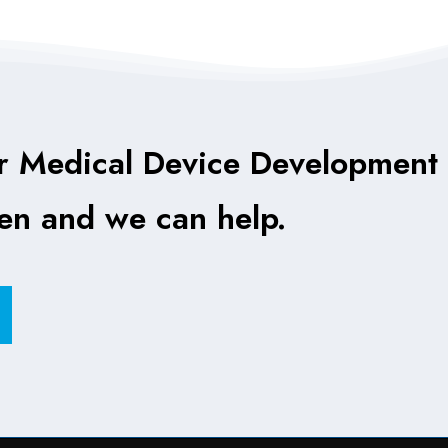
r Medical Device Development
ten and we can help.