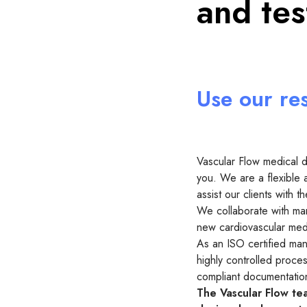
and te
Use our re
Vascular Flow medical 
you. We are a flexible 
assist our clients with
We collaborate with man
new cardiovascular medi
As an ISO certified manu
highly controlled proce
compliant documentatio
The Vascular Flow tea