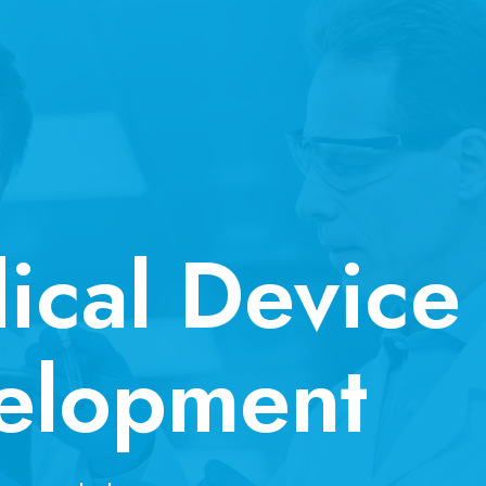
ical Device
elopment