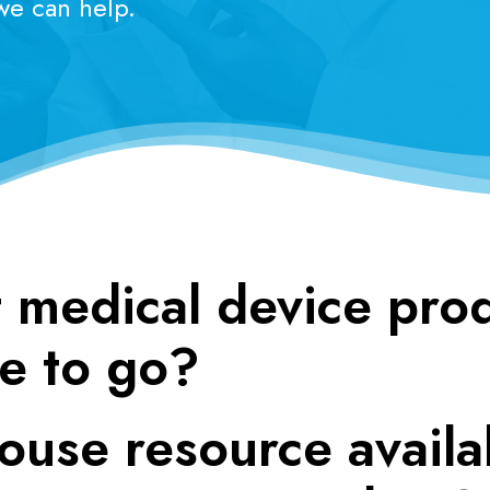
 we can help.
 medical device pro
e to go?
ouse resource availa