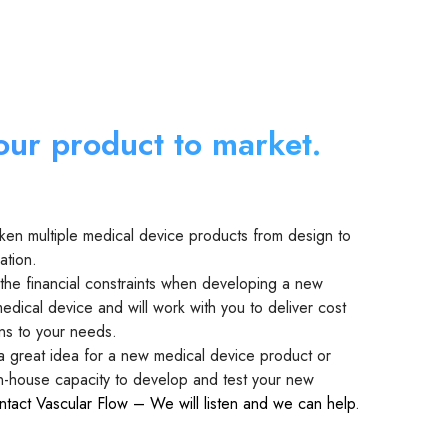
our product to market.
ken multiple medical device products from design to
ation.
he financial constraints when developing a new
edical device and will work with you to deliver cost
ons to your needs.
 a great idea for a new medical device product or
in-house capacity to develop and test your new
ntact Vascular Flow – We will listen and we can help
.