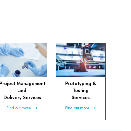
Project Management
Prototyping &
and
Testing
Delivery Services
Services
Find out more
Find out more
Find out more
Find out more