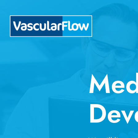
Med
Dev