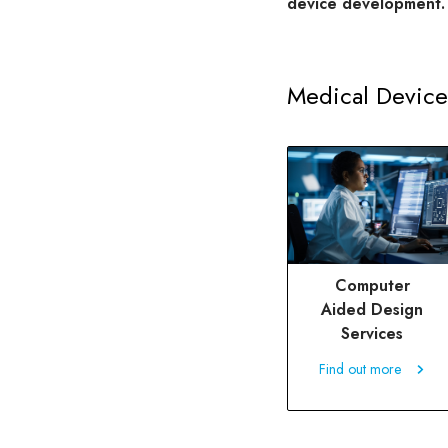
device development.
Medical Device
Computer
Aided Design
Services
Find out more
Find out more