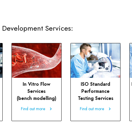
 Development Services:
In Vitro Flow
ISO Standard
Services
Performance
(bench modelling)
Testing Services
Find out more
Find out more
Find out more
Find out more