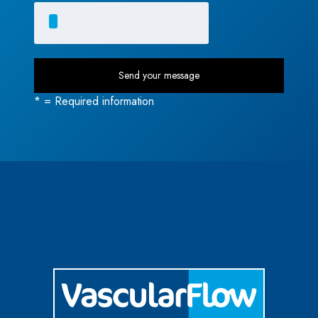
* = Required information