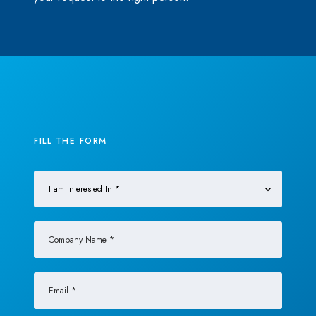
FILL THE FORM