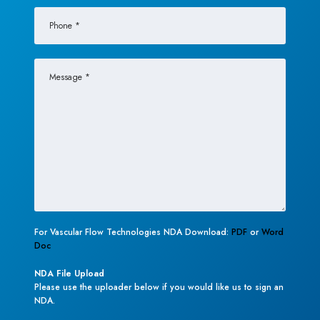
For Vascular Flow Technologies NDA Download:
PDF
or
Word
Doc
NDA File Upload
Please use the uploader below if you would like us to sign an
NDA.