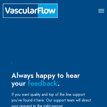
O
p
e
n
M
e
n
u
Always happy to hear
your
feedback
.
If you want quality and top of the line support
you’ve found it here. Our support team will direct
your request to the right person.