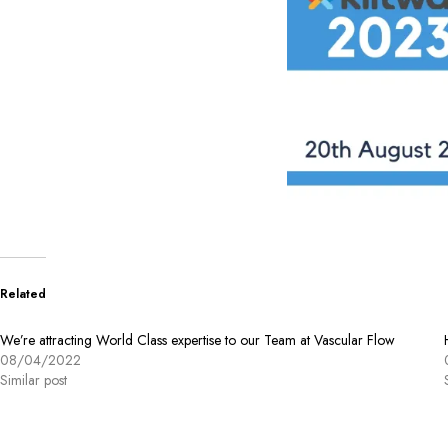
Related
We’re attracting World Class expertise to our Team at Vascular Flow
08/04/2022
Similar post