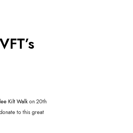
Menu
T
o
g
 VFT’s
g
l
e
o
f
f
c
a
n
v
a
s
a
ee Kilt Walk
on 20th
r
e
donate to this great
a