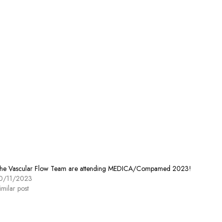
he Vascular Flow Team are attending MEDICA/Compamed 2023!
0/11/2023
imilar post