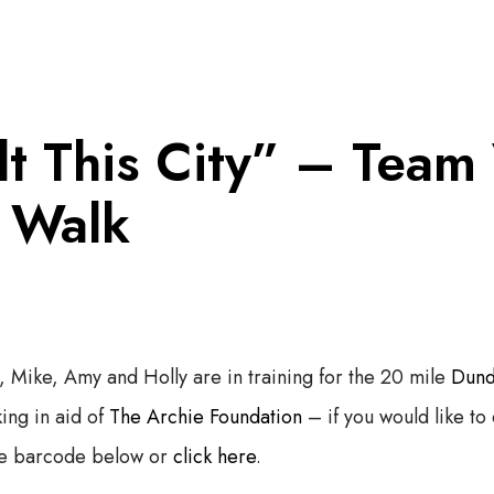
t This City” – Team
y Walk
, Mike, Amy and Holly are in training for the 20 mile
Dund
ing in aid of
The Archie Foundation
– if you would like to 
he barcode below or
click here
.