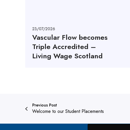
o
w
b
e
23/07/2026
c
Vascular Flow becomes
o
Triple Accredited –
m
e
Living Wage Scotland
s
T
r
i
p
l
e
Previous Post
A
Welcome to our Student Placements
c
c
r