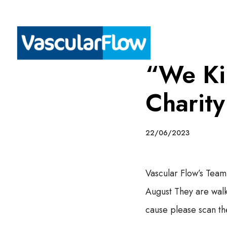
“We Kil
Charit
22/06/2023
Vascular Flow’s Team
August They are walk
cause please scan t