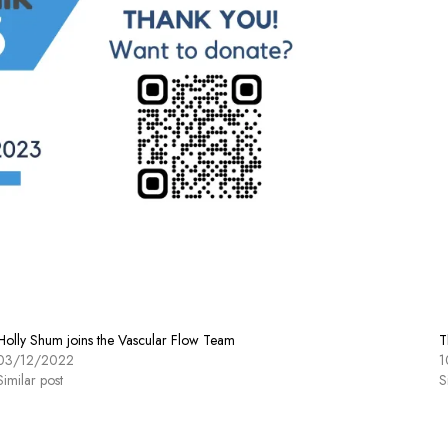
Holly Shum joins the Vascular Flow Team
T
03/12/2022
1
Similar post
S