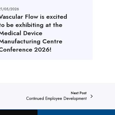
21/05/2026
Vascular Flow is excited
to be exhibiting at the
Medical Device
Manufacturing Centre
Conference 2026!
Next Post
Continued Employee Development